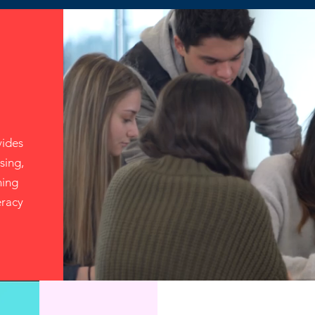
ides
sing,
ning
eracy