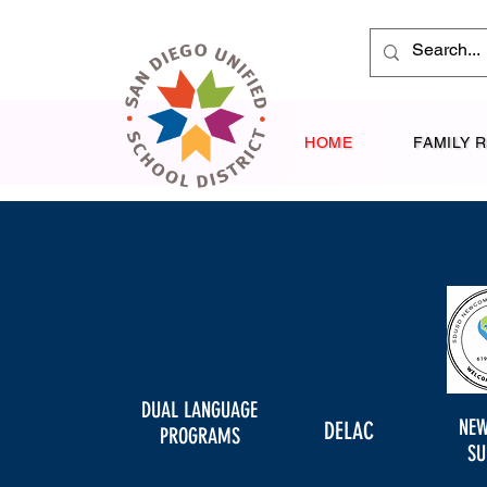
HOME
FAMILY 
DUAL LANGUAGE
NE
DELAC
PROGRAMS
SU