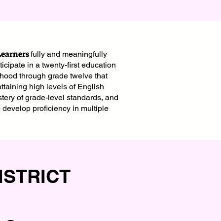
Learners
fully and meaningfully
icipate in a twenty-first education
dhood through grade twelve that
 attaining high levels of English
stery of grade-level standards, and
o develop proficiency in multiple
ISTRICT