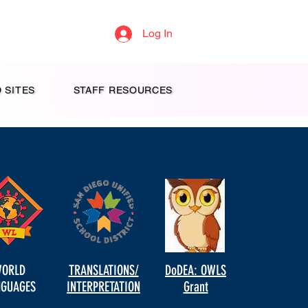
Log In
 SITES
STAFF RESOURCES
ORLD
TRANSLATIONS/
DoDEA: OWLS
NGUAGES
INTERPRETATION
Grant