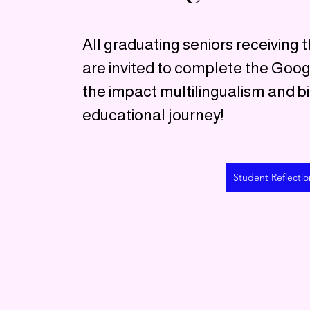
All graduating seniors receiving t
are invited to complete the Goo
the impact multilingualism and bi
educational journey!
Student Reflectio