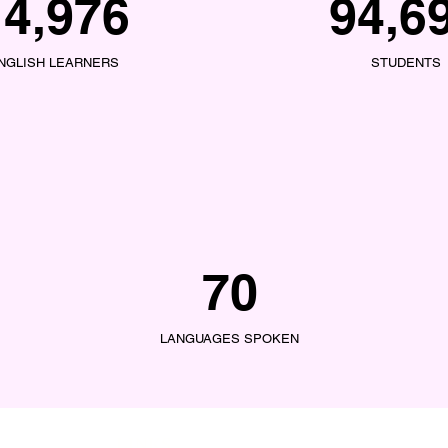
14,976
94,6
NGLISH LEARNERS
STUDENTS
70
LANGUAGES SPOKEN
LINKS