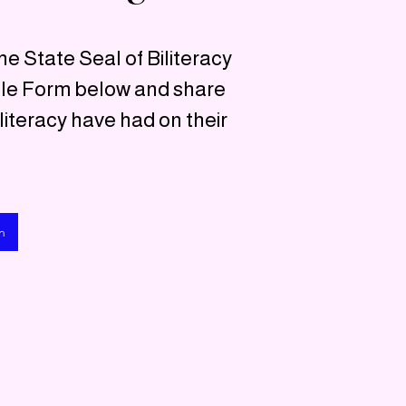
he State Seal of Biliteracy
gle Form below and share
literacy have had on their
n