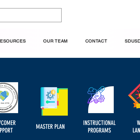
RESOURCES
OUR TEAM
CONTACT
SDUSD
WCOMER
INSTRUCTIONAL
W
MASTER PLAN
PPORT
PROGRAMS
LA