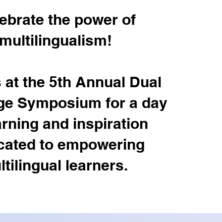
ebrate the power of
multilingualism!
 at the 5th Annual Dual
e Symposium for a day
arning and inspiration
cated to empowering
tilingual learners.