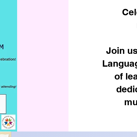
Cel
Join us
Languag
of le
dedi
mul