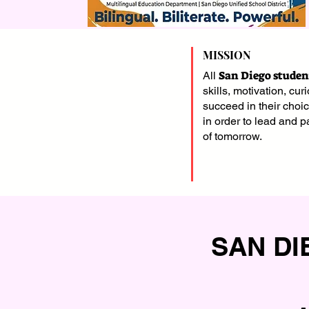
MISSION
San Diego studen
All
skills, motivation, curi
succeed in their choi
in order to lead and pa
of tomorrow.
SAN DI