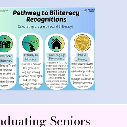
aduating Seniors