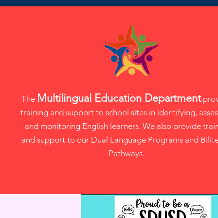
Multilingual Education Department
The
prov
training and support to school sites in identifying, asses
and monitoring English learners. We also provide trai
and support to our Dual Language Programs and Bilit
Pathways.