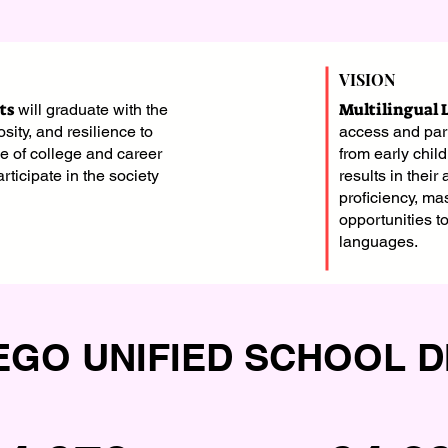
VISION
ts
Multilingual 
will graduate with the
osity, and resilience to
access and part
ce of college and career
from early chil
rticipate in the society
results in their
proficiency, ma
opportunities t
languages.
EGO UNIFIED SCHOOL D