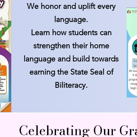
We honor and uplift every
language.
Learn how students can
strengthen their home
language and build towards
earning the State Seal of
Biliteracy.
Celebrating Our Gr