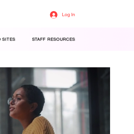
Log In
 SITES
STAFF RESOURCES