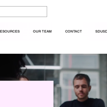
RESOURCES
OUR TEAM
CONTACT
SDUSD