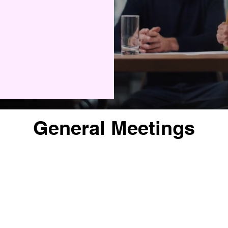
General Meetings