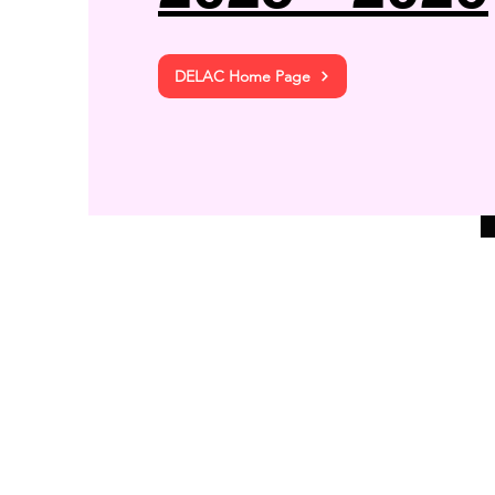
DELAC Home Page