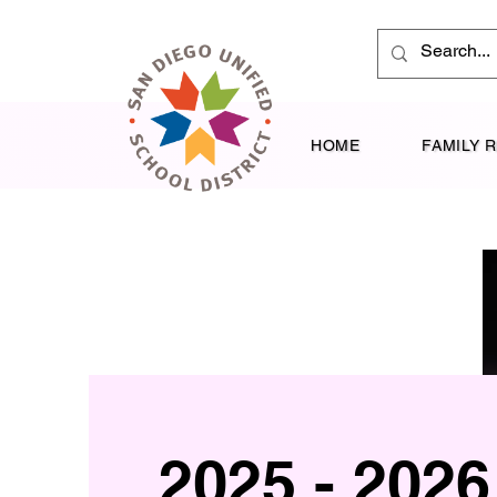
HOME
FAMILY 
2025 - 2026