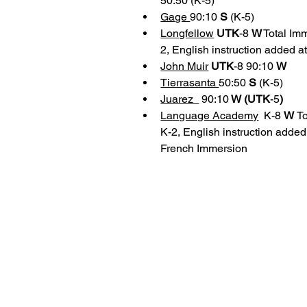
50:50 (K-5)
Gage 
90:10 
S 
(K-5)
Longfellow
UTK
-8 
W
 Total I
2, English instruction added a
John Muir
UTK
-8 90:10 
W
Tierrasanta 
50:50 
S 
(K-5)
Juarez  
 90:10
 W (UTK
-5
)
Language Academy
 K-8 
W 
T
K-2, English instruction added
French Immersion