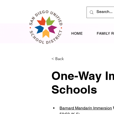
HOME
FAMILY 
< Back
One-Way I
Schools
Barnard Mandarin Immersion