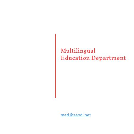
CONTACT
Multilingual
Education Department
4100 Normal St. Room 2009
San Diego CA 92103
PH: (619) 725-7264
FAX: (619) 686-6772
med@sandi.net