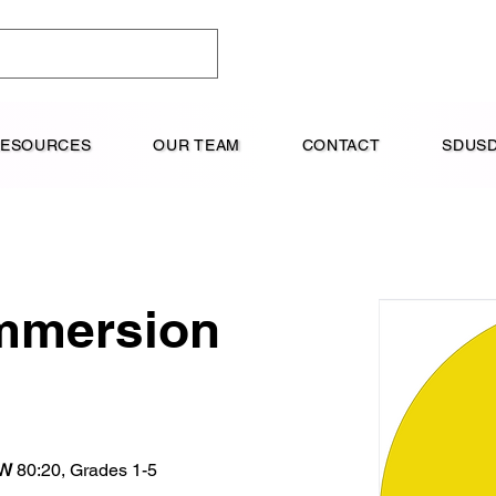
RESOURCES
OUR TEAM
CONTACT
SDUSD
mmersion
W
 80:20, Grades 1-5  