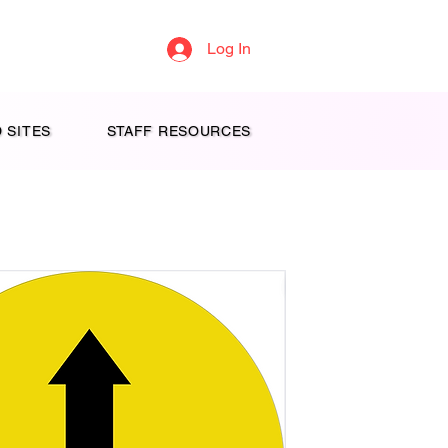
Log In
 SITES
STAFF RESOURCES