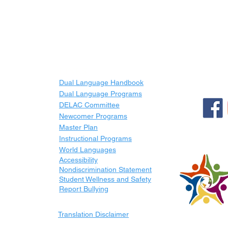
LINKS
Dual Language Handbook
Dual Language Programs
DELAC Committee
Newcomer Programs
Master Plan
Instructional Programs
World Languages
Accessibility
Nondiscrimination Statement
Student Wellness and Safety
Report Bullying
Translation Disclaimer