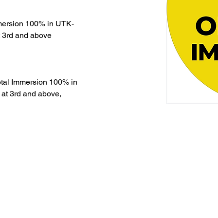
mmersion 100% in UTK-
t 3rd and above
otal Immersion 100% in 
 at 3rd and above, 