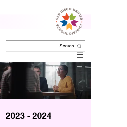
2023 - 2024