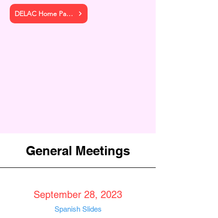
DELAC Home Page
General Meetings
September 28, 2023
Spanis
h
Slides