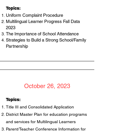
Topics:
Uniform Complaint Procedure
Multilingual Learner Progress Fall Data
2023
The Importance of School Attendance
Strategies to Build a Strong School/Family
Partnership
October 26, 2023
Topics:
Title III and Consolidated Application
District Master Plan for education programs
and services for Multilingual Learners
Parent/Teacher Conference Information for