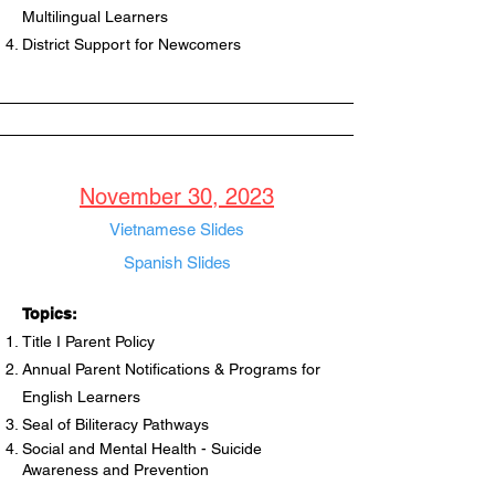
Multilingual Learners
District Support for Newcomers
November 30, 2023
Vietnamese Slides
Spanish Slides
Topics:
Title I Parent Policy
Annual Parent Notifications & Programs for
English Learners
Seal of Biliteracy Pathways
Social and Mental Health - Suicide
Awareness and Prevention