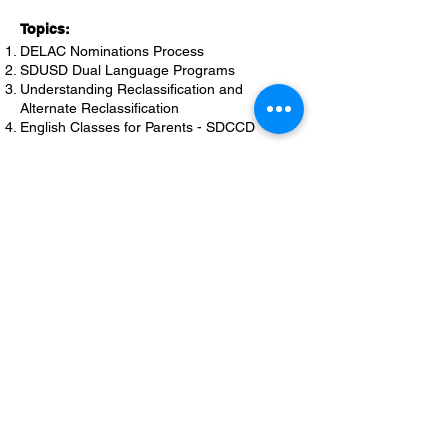
Topics:
DELAC Nominations Process
SDUSD Dual Language Programs
Understanding Reclassification and
Alternate Reclassification
English Classes for Parents - SDCCD
April 11, 2024
Topics:
Local Control Accountability Plan Progress
District Needs Assessment
DELAC Chairperson’s Annual Report
2025-2026
SDUSD School Calendar Input
DELAC Elections & Candidate Statements