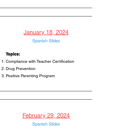
January 18, 2024
Spanish Slides
Topics:
Compliance with Teacher Certification
Drug Prevention
Positive Parenting Program
February 29, 2024
Spanish Slides