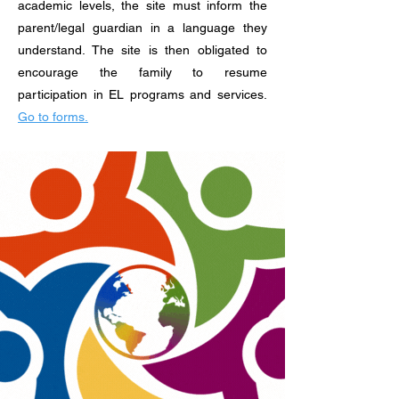
academic levels, the site must inform the
parent/legal guardian in a language they
understand. The site is then obligated to
encourage the family to resume
participation in EL programs and services.
Go to forms.