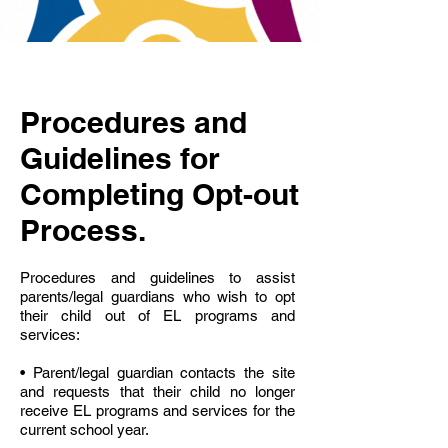
Procedures and
Guidelines for
Completing Opt-out
Process.
Procedures and guidelines to assist
parents/legal guardians who wish to opt
their child out of EL programs and
services:
• Parent/legal guardian contacts the site
and requests that their child no longer
receive EL programs and services for the
current school year.