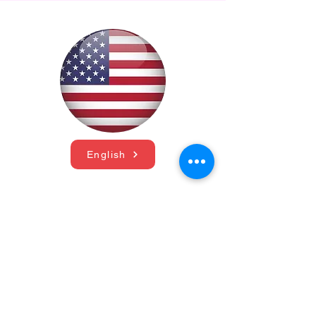
English