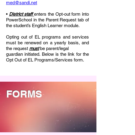
med@sandi.net
•
District staff
enters the Opt-out form into
PowerSchool in the Parent Request tab of
the student’s English Learner module.
Opting out of EL programs and services
must be renewed on a yearly basis, and
the request
must
be parent/legal
guardian initiated. Below is the link for the
Opt Out of EL Programs/Services form.
FORMS