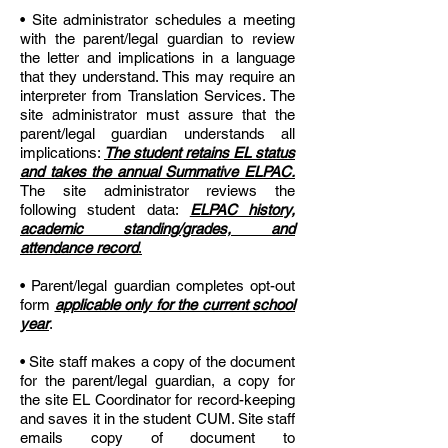
• Site administrator schedules a meeting
with the parent/legal guardian to review
the letter and implications in a language
that they understand. This may require an
interpreter from Translation Services. The
site administrator must assure that the
parent/legal guardian understands all
implications:
The student retains EL status
and takes the annual Summative ELPAC.
The site administrator reviews the
following student data:
ELPAC history,
academic standing/grades, and
attendance record
.
• Parent/legal guardian completes opt-out
form
applicable only for the current school
year
.
• Site staff makes a copy of the document
for the parent/legal guardian, a copy for
the site EL Coordinator for record-keeping
and saves it in the student CUM. Site staff
emails copy of document to