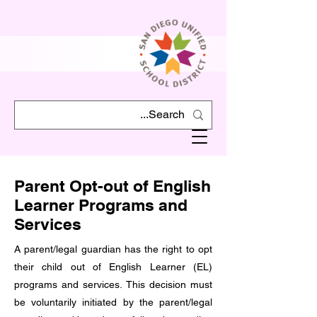
Parent Opt-out of English
Learner Programs and
Services
A parent/legal guardian has the right to opt
their child out of English Learner (EL)
programs and services. This decision must
be voluntarily initiated by the parent/legal