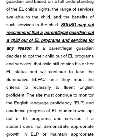
guardian and based on a full understanding
of the EL child’s rights, the range of services
available to the child, and the benefits of
such services to the child.
SDUSD may not
recommend that a parent/legal guardian opt
a child out of EL programs and services for
any reason
. If a parent/legal guardian
decides to opt their child out of EL programs
and services, that child still retains his or her
EL status and will continue to take the
Summative ELPAC until they meet the
criteria to reclassify to fluent English
proficient. The site must continue to monitor
the English language proficiency (ELP) and
academic progress of EL students who opt
out of EL programs and services. If a
student does not demonstrate appropriate
growth in ELP or maintain appropriate