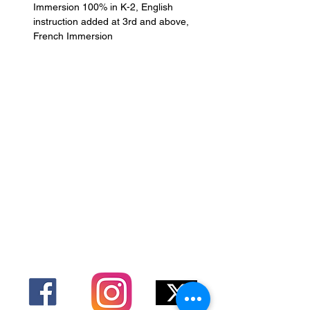
Immersion 100% in K-2, English 
instruction added at 3rd and above, 
French Immersion