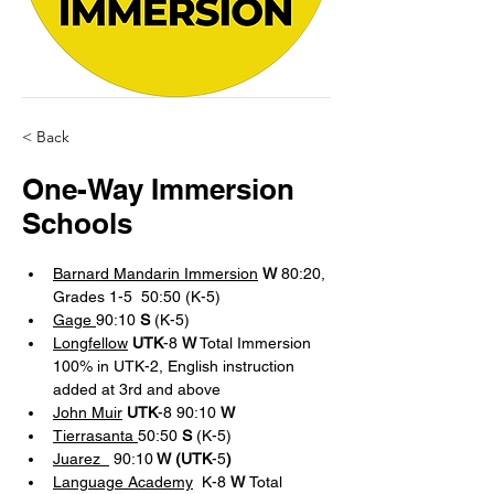
< Back
One-Way Immersion
Schools
Barnard Mandarin Immersion
W
 80:20, 
Grades 1-5  50:50 (K-5)
Gage 
90:10 
S 
(K-5)
Longfellow
UTK
-8 
W
 Total Immersion 
100% in UTK-2, English instruction 
added at 3rd and above
John Muir
UTK
-8 90:10 
W
Tierrasanta 
50:50 
S 
(K-5)
Juarez  
 90:10
 W (UTK
-5
)
Language Academy
 K-8 
W 
Total 