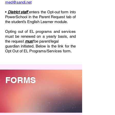
med@sandi.net
•
District staff
enters the Opt-out form into
PowerSchool in the Parent Request tab of
the student’s English Learner module.
Opting out of EL programs and services
must be renewed on a yearly basis, and
the request
must
be parent/legal
guardian initiated. Below is the link for the
Opt Out of EL Programs/Services form.
FORMS