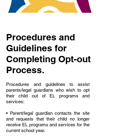
Procedures and
Guidelines for
Completing Opt-out
Process.
Procedures and guidelines to assist
parents/legal guardians who wish to opt
their child out of EL programs and
services:
• Parent/legal guardian contacts the site
and requests that their child no longer
receive EL programs and services for the
current school year.