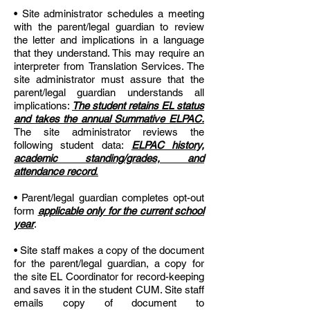
• Site administrator schedules a meeting
with the parent/legal guardian to review
the letter and implications in a language
that they understand. This may require an
interpreter from Translation Services. The
site administrator must assure that the
parent/legal guardian understands all
implications:
The student retains EL status
and takes the annual Summative ELPAC.
The site administrator reviews the
following student data:
ELPAC history,
academic standing/grades, and
attendance record
.
• Parent/legal guardian completes opt-out
form
applicable only for the current school
year
.
• Site staff makes a copy of the document
for the parent/legal guardian, a copy for
the site EL Coordinator for record-keeping
and saves it in the student CUM. Site staff
emails copy of document to