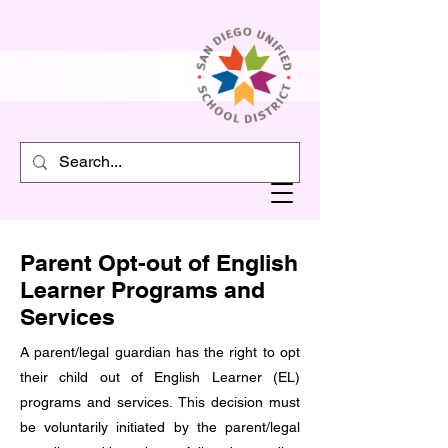
Parent Opt-out of English
Learner Programs and
Services
A parent/legal guardian has the right to opt
their child out of English Learner (EL)
programs and services. This decision must
be voluntarily initiated by the parent/legal