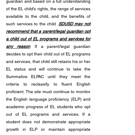
guardian and based on a full understanding
of the EL child’s rights, the range of services
available to the child, and the benefits of
such services to the child.
SDUSD may not
recommend that a parent/legal guardian opt
a child out of EL programs and services for
any reason
. If a parent/legal guardian
decides to opt their child out of EL programs
and services, that child still retains his or her
EL status and will continue to take the
Summative ELPAC until they meet the
criteria to reclassify to fluent English
proficient. The site must continue to monitor
the English language proficiency (ELP) and
academic progress of EL students who opt
out of EL programs and services. If a
student does not demonstrate appropriate
growth in ELP or maintain appropriate