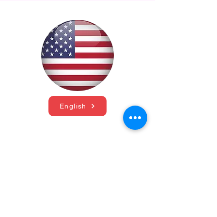
English