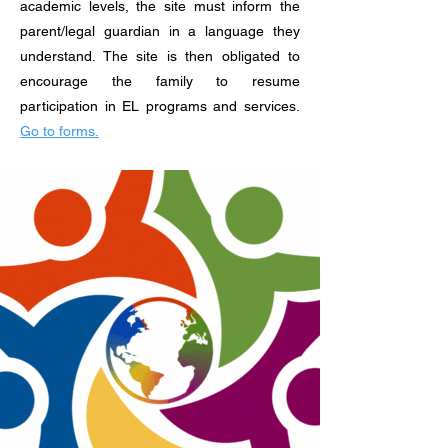
academic levels, the site must inform the
parent/legal guardian in a language they
understand. The site is then obligated to
encourage the family to resume
participation in EL programs and services.
Go to forms.