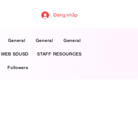
Đăng nhập
General
General
General
 WEB SDUSD
STAFF RESOURCES
Followers