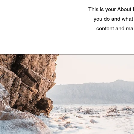
This is your About 
you do and what y
content and make