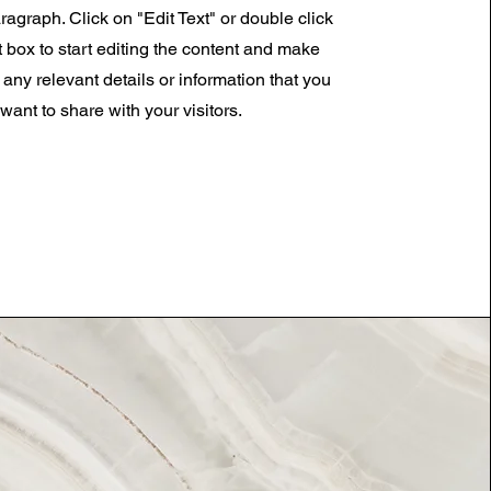
ragraph. Click on "Edit Text" or double click
t box to start editing the content and make
 any relevant details or information that you
want to share with your visitors.