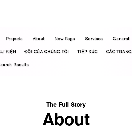
Projects
About
New Page
Services
General
SỰ KIỆN
ĐỘI CỦA CHÚNG TÔI
TIẾP XÚC
CÁC TRANG
earch Results
The Full Story
About