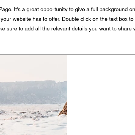
Page. It's a great opportunity to give a full background 
our website has to offer. Double click on the text box to 
 sure to add all the relevant details you want to share wi