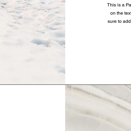
This is a Pa
on the tex
sure to add