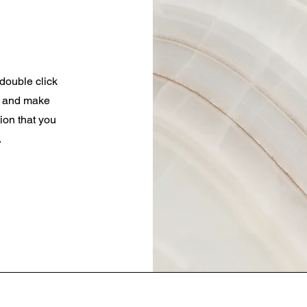
 double click
nt and make
tion that you
.
LIÊN KẾT