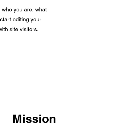
on who you are, what
start editing your
th site visitors.
Mission