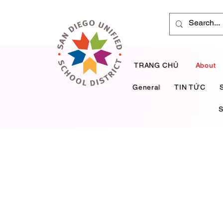
TRANG CHỦ
About
General
TIN TỨC
S