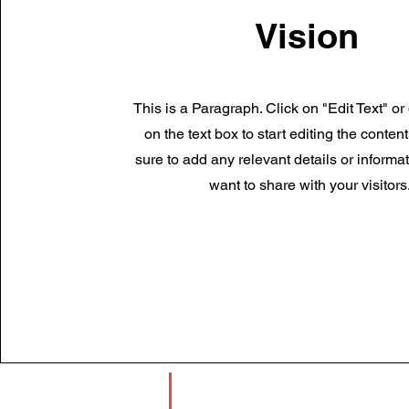
Vision
This is a Paragraph. Click on "Edit Text" or
on the text box to start editing the conte
sure to add any relevant details or informa
want to share with your visitors
TIẾP XÚC